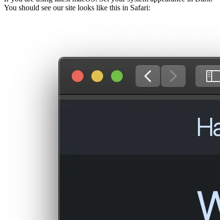
You should see our site looks like this in Safari: