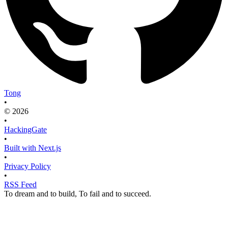
Tong
•
© 2026
•
HackingGate
•
Built with Next.js
•
Privacy Policy
•
RSS Feed
To dream and to build, To fail and to succeed.