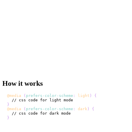
How it works
@media
(
prefers-color-scheme
:
 light
)
{
}
@media
(
prefers-color-scheme
:
 dark
)
{
}