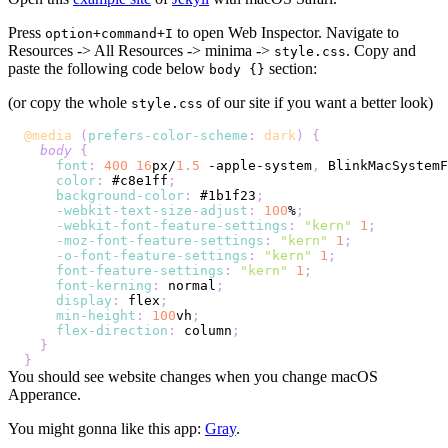
Press
to open Web Inspector. Navigate to
option+command+I
Resources -> All Resources -> minima ->
. Copy and
style.css
paste the following code below
section:
body {}
(or copy the whole
of our site if you want a better look)
style.css
@media
(
prefers-color-scheme
:
 dark
)
{
body
{
font
:
400
16
px
/
1.5
 -apple-system
,
 BlinkMacSystemF
color
:
#c8e1ff
;
background-color
:
#1b1f23
;
-webkit-text-size-adjust
:
100
%
;
-webkit-font-feature-settings
:
"kern"
1
;
-moz-font-feature-settings
:
"kern"
1
;
-o-font-feature-settings
:
"kern"
1
;
font-feature-settings
:
"kern"
1
;
font-kerning
:
 normal
;
display
:
 flex
;
min-height
:
100
vh
;
flex-direction
:
 column
;
}
}
You should see website changes when you change macOS
Apperance.
You might gonna like this app:
Gray
.