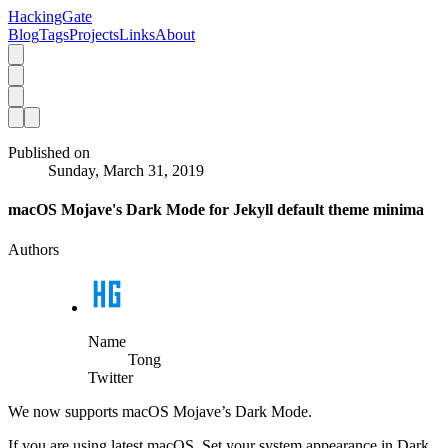
HackingGate
Blog
Tags
Projects
Links
About
Published on
Sunday, March 31, 2019
macOS Mojave's Dark Mode for Jekyll default theme minima
Authors
Name
Tong
Twitter
We now supports macOS Mojave’s Dark Mode.
If you are using latest macOS. Set your system appearance in Dark.