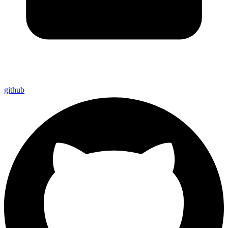
github