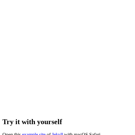
Try it with yourself
Open this
example site
of
Jekyll
with macOS Safari.