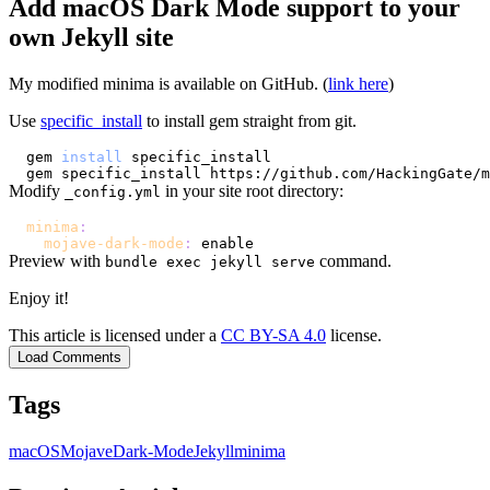
Add macOS Dark Mode support to your
own Jekyll site
My modified minima is available on GitHub. (
link here
)
Use
specific_install
to install gem straight from git.
gem 
install
Modify
in your site root directory:
_config.yml
minima
:
mojave-dark-mode
:
Preview with
command.
bundle exec jekyll serve
Enjoy it!
This article is licensed under a
CC BY-SA 4.0
license.
Load Comments
Tags
macOS
Mojave
Dark-Mode
Jekyll
minima