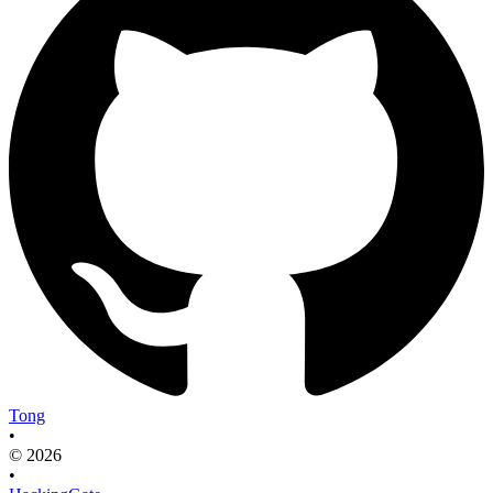
Tong
•
© 2026
•