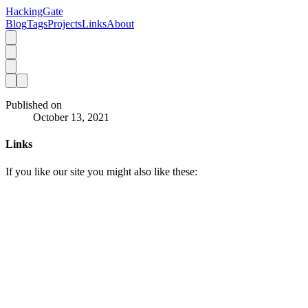
HackingGate
Blog
Tags
Projects
Links
About
Published on
October 13, 2021
Links
If you like our site you might also like these: