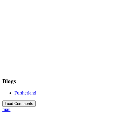
Blogs
Furtherland
Load Comments
mail