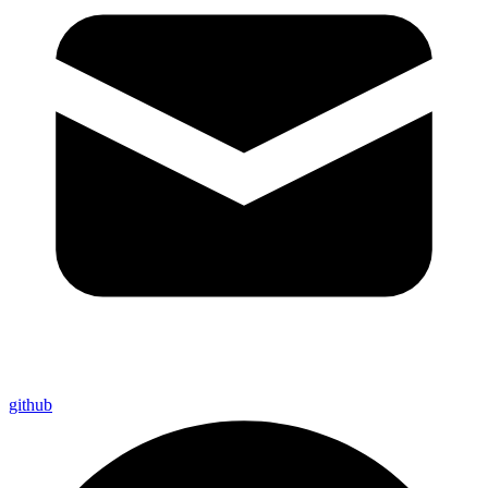
github