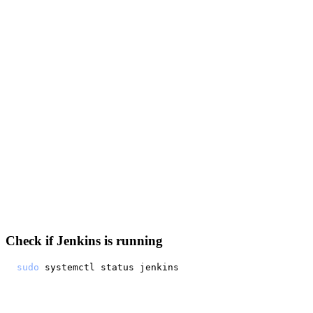
Check if Jenkins is running
sudo