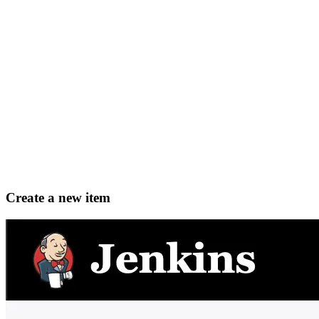
Create a new item