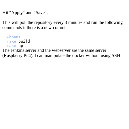
Hit "Apply" and "Save".
This will poll the repository every 3 minutes and run the following
commands if there is a new commit.
whoami
make
make
The Jenkins server and the webserver are the same server
(Raspberry Pi 4). I can manipulate the docker without using SSH.