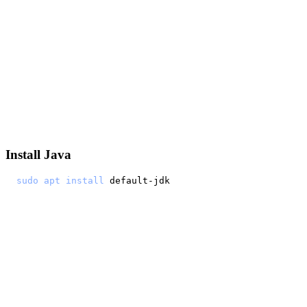
Install Java
sudo
apt
install