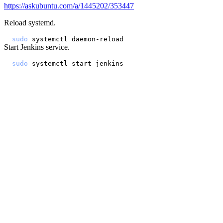
https://askubuntu.com/a/1445202/353447
Reload systemd.
sudo
Start Jenkins service.
sudo