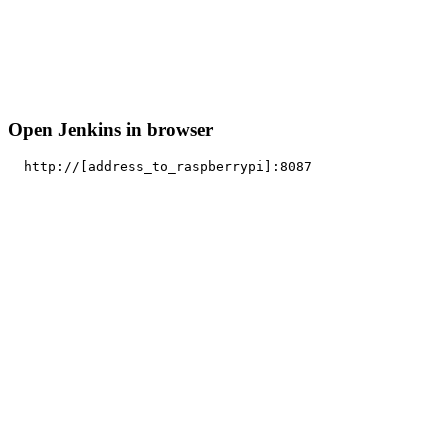
Open Jenkins in browser
http
:
//