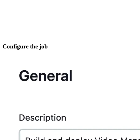
Configure the job