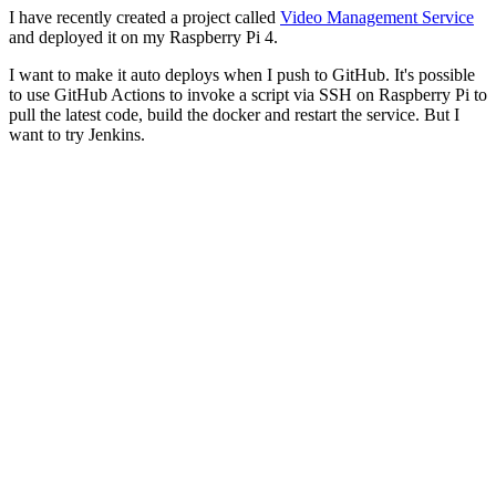
I have recently created a project called
Video Management Service
and deployed it on my Raspberry Pi 4.
I want to make it auto deploys when I push to GitHub. It's possible
to use GitHub Actions to invoke a script via SSH on Raspberry Pi to
pull the latest code, build the docker and restart the service. But I
want to try Jenkins.