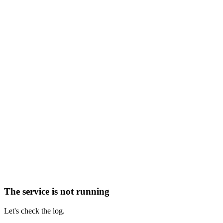
The service is not running
Let's check the log.