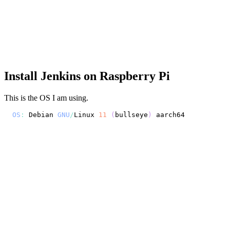
Install Jenkins on Raspberry Pi
This is the OS I am using.
OS
:
Debian
GNU
/
Linux
11
(
bullseye
)