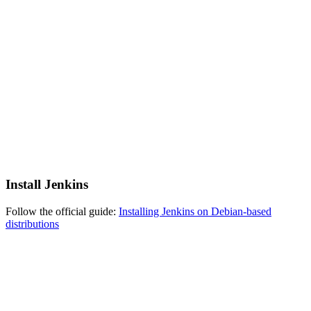
Install Jenkins
Follow the official guide:
Installing Jenkins on Debian-based
distributions