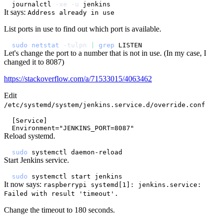
journalctl 
-xe
-u
It says:
Address already in use
List ports in use to find out which port is available.
sudo
netstat
-tulpn
|
grep
Let's change the port to a number that is not in use. (In my case, I
changed it to 8087)
https://stackoverflow.com/a/71533015/4063462
Edit
/etc/systemd/system/jenkins.service.d/override.conf
Reload systemd.
sudo
Start Jenkins service.
sudo
It now says:
raspberrypi systemd[1]: jenkins.service:
Failed with result 'timeout'.
Change the timeout to 180 seconds.