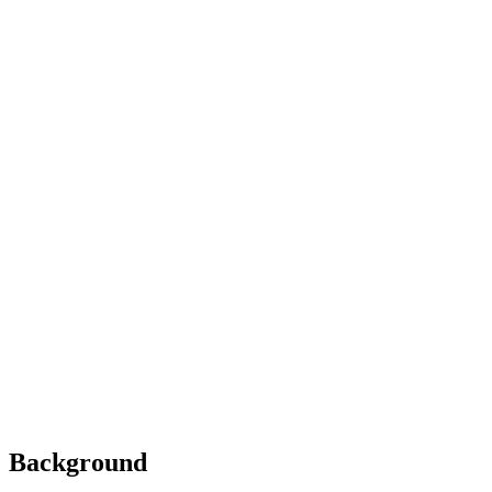
Background