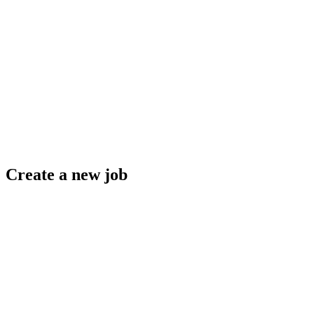
Create a new job