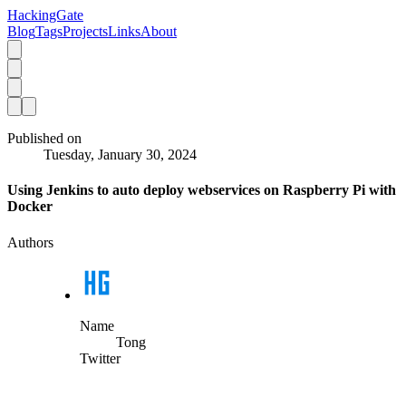
HackingGate
Blog
Tags
Projects
Links
About
Published on
Tuesday, January 30, 2024
Using Jenkins to auto deploy webservices on Raspberry Pi with
Docker
Authors
Name
Tong
Twitter