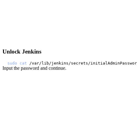
Unlock Jenkins
sudo
cat
Input the password and continue.