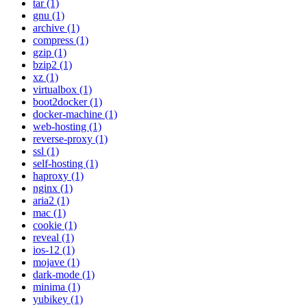
tar (1)
gnu (1)
archive (1)
compress (1)
gzip (1)
bzip2 (1)
xz (1)
virtualbox (1)
boot2docker (1)
docker-machine (1)
web-hosting (1)
reverse-proxy (1)
ssl (1)
self-hosting (1)
haproxy (1)
nginx (1)
aria2 (1)
mac (1)
cookie (1)
reveal (1)
ios-12 (1)
mojave (1)
dark-mode (1)
minima (1)
yubikey (1)