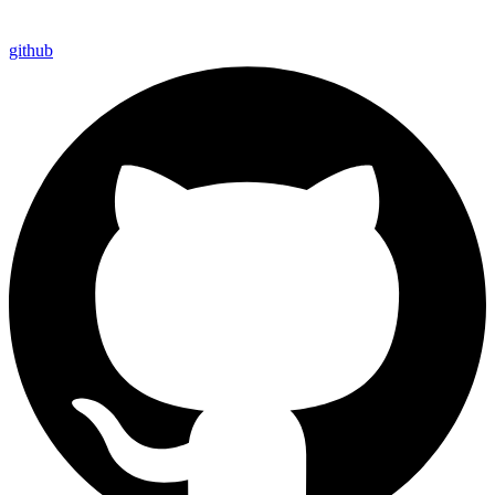
github