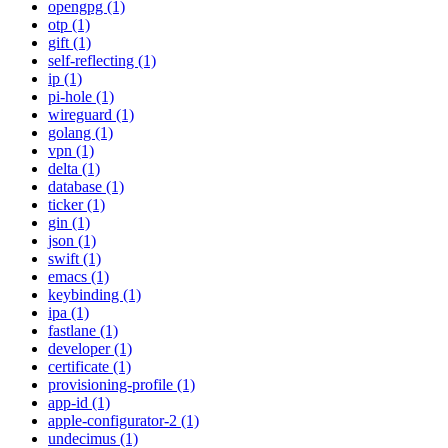
opengpg (1)
otp (1)
gift (1)
self-reflecting (1)
ip (1)
pi-hole (1)
wireguard (1)
golang (1)
vpn (1)
delta (1)
database (1)
ticker (1)
gin (1)
json (1)
swift (1)
emacs (1)
keybinding (1)
ipa (1)
fastlane (1)
developer (1)
certificate (1)
provisioning-profile (1)
app-id (1)
apple-configurator-2 (1)
undecimus (1)