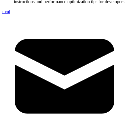
instructions and performance optimization tips for developers.
mail