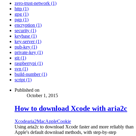
zero-trust-network (1)
http (1)
gpg (1)
pgp (1)
encryption (1)
security (1)
keybase (1)
key-server (1)
pub-key (1)
private-key (1)
git (1)
raspberrypi (1)
svn (1)
build-number (1)
script (1)
Published on
October 1, 2015
How to download Xcode with aria2c
Xcode
aria2
Mac
Apple
Cookie
Using aria2c to download Xcode faster and more reliably than
Apple's default download methods, with step-by-step