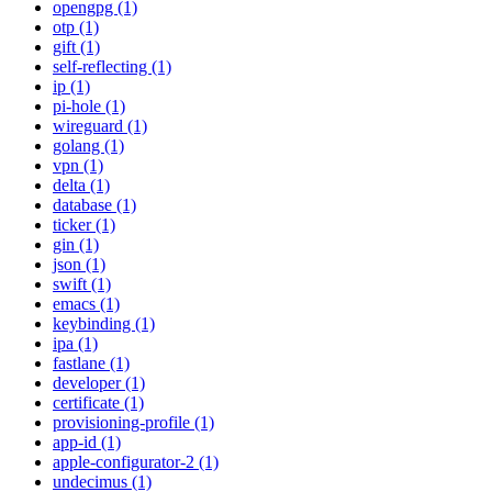
opengpg (1)
otp (1)
gift (1)
self-reflecting (1)
ip (1)
pi-hole (1)
wireguard (1)
golang (1)
vpn (1)
delta (1)
database (1)
ticker (1)
gin (1)
json (1)
swift (1)
emacs (1)
keybinding (1)
ipa (1)
fastlane (1)
developer (1)
certificate (1)
provisioning-profile (1)
app-id (1)
apple-configurator-2 (1)
undecimus (1)