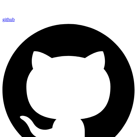
github