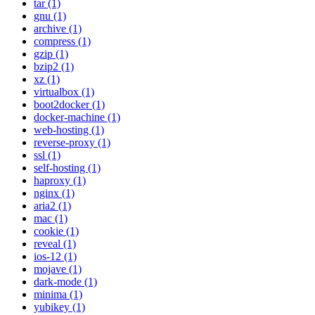
tar (1)
gnu (1)
archive (1)
compress (1)
gzip (1)
bzip2 (1)
xz (1)
virtualbox (1)
boot2docker (1)
docker-machine (1)
web-hosting (1)
reverse-proxy (1)
ssl (1)
self-hosting (1)
haproxy (1)
nginx (1)
aria2 (1)
mac (1)
cookie (1)
reveal (1)
ios-12 (1)
mojave (1)
dark-mode (1)
minima (1)
yubikey (1)