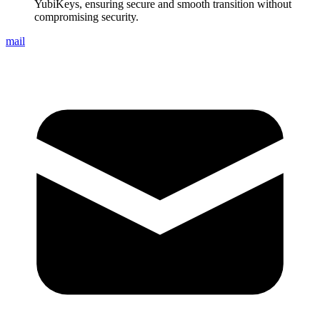
YubiKeys, ensuring secure and smooth transition without
compromising security.
mail