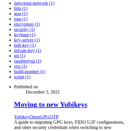
zero-trust-network (1)
http (1)
gpg (1)
pgp (1)
encryption (1)
security (1)
keybase (1)
key-server (1)
pub-key (1)
private-key (1)
git (1)
raspberrypi (1)
svn (1)
build-number (1)
script (1)
Published on
December 5, 2021
Moving to new Yubikeys
Yubikey
OpenGPG
OTP
A guide to migrating GPG keys, FIDO U2F configurations,
and other security credentials when switching to new