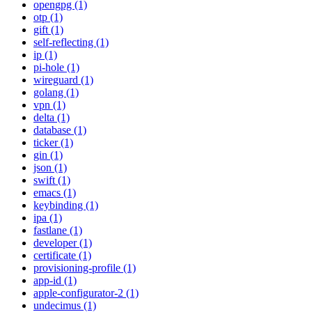
opengpg (1)
otp (1)
gift (1)
self-reflecting (1)
ip (1)
pi-hole (1)
wireguard (1)
golang (1)
vpn (1)
delta (1)
database (1)
ticker (1)
gin (1)
json (1)
swift (1)
emacs (1)
keybinding (1)
ipa (1)
fastlane (1)
developer (1)
certificate (1)
provisioning-profile (1)
app-id (1)
apple-configurator-2 (1)
undecimus (1)