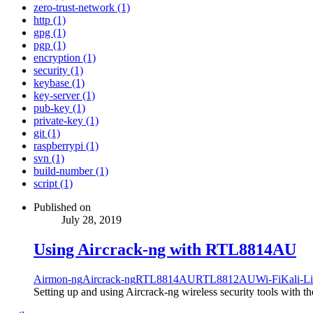
zero-trust-network (1)
http (1)
gpg (1)
pgp (1)
encryption (1)
security (1)
keybase (1)
key-server (1)
pub-key (1)
private-key (1)
git (1)
raspberrypi (1)
svn (1)
build-number (1)
script (1)
Published on
July 28, 2019
Using Aircrack-ng with RTL8814AU
Airmon-ng
Aircrack-ng
RTL8814AU
RTL8812AU
Wi-Fi
Kali-L
Setting up and using Aircrack-ng wireless security tools with t