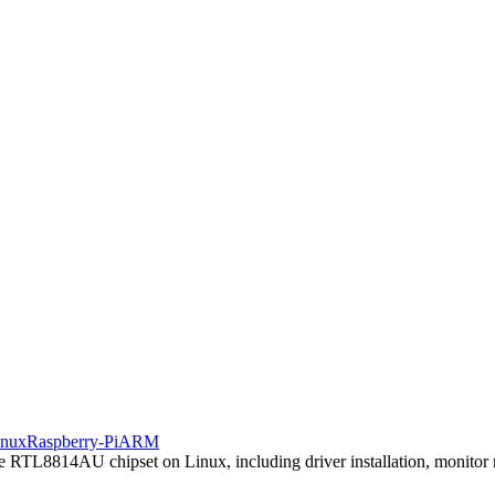
inux
Raspberry-Pi
ARM
he RTL8814AU chipset on Linux, including driver installation, monitor m