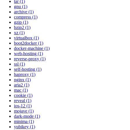
tar (1)
gnu (1)
archive (1)
compress (1)
gzip (1)
bzip2 (1)
xz (1)
virtualbox (1)
boot2docker (1)
docker-machine (1)
web-hosting (1)
reverse-proxy (1)
ssl (1)
self-hosting (1)
haproxy (1)
nginx (1)
aria2 (1)
mac (1)
cookie (1)
reveal (1)
ios-12 (1)
mojave (1)
dark-mode (1)
minima (1)
yubikey (1)