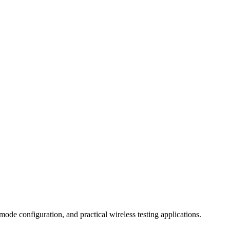
ode configuration, and practical wireless testing applications.