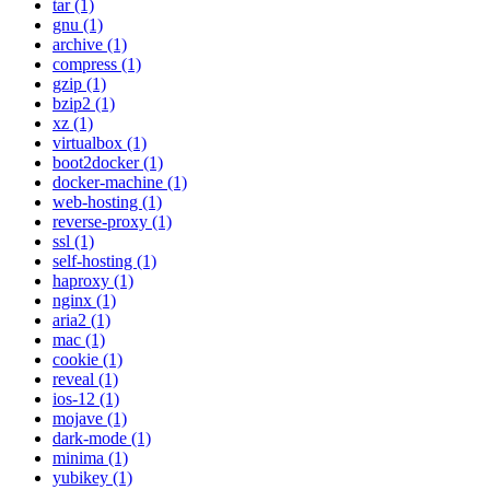
tar (1)
gnu (1)
archive (1)
compress (1)
gzip (1)
bzip2 (1)
xz (1)
virtualbox (1)
boot2docker (1)
docker-machine (1)
web-hosting (1)
reverse-proxy (1)
ssl (1)
self-hosting (1)
haproxy (1)
nginx (1)
aria2 (1)
mac (1)
cookie (1)
reveal (1)
ios-12 (1)
mojave (1)
dark-mode (1)
minima (1)
yubikey (1)