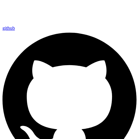
github