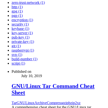
zero-trust-network (1)
http (1)
gpg (1)
pgp (1)
encryption (1)
security (1)
keybase (1)
key-server (1)
pub-key (1)
private-key (1)
git (1)
raspberrypi (1)
svn (1)
build-number (1)
script (1)
Published on
July 10, 2019
GNU/Linux Tar Command Cheat
Sheet
Tar
GNU
Linux
Archive
Compress
gzip
bzip2
xz
A comprehensive cheat sheet for the GNU/Linux tar