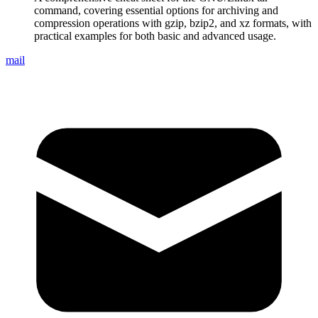
command, covering essential options for archiving and
compression operations with gzip, bzip2, and xz formats, with
practical examples for both basic and advanced usage.
mail