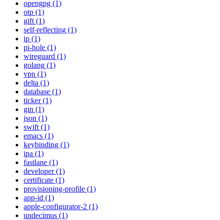
opengpg (1)
otp (1)
gift (1)
self-reflecting (1)
ip (1)
pi-hole (1)
wireguard (1)
golang (1)
vpn (1)
delta (1)
database (1)
ticker (1)
gin (1)
json (1)
swift (1)
emacs (1)
keybinding (1)
ipa (1)
fastlane (1)
developer (1)
certificate (1)
provisioning-profile (1)
app-id (1)
apple-configurator-2 (1)
undecimus (1)