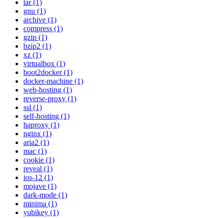
tar (1)
gnu (1)
archive (1)
compress (1)
gzip (1)
bzip2 (1)
xz (1)
virtualbox (1)
boot2docker (1)
docker-machine (1)
web-hosting (1)
reverse-proxy (1)
ssl (1)
self-hosting (1)
haproxy (1)
nginx (1)
aria2 (1)
mac (1)
cookie (1)
reveal (1)
ios-12 (1)
mojave (1)
dark-mode (1)
minima (1)
yubikey (1)