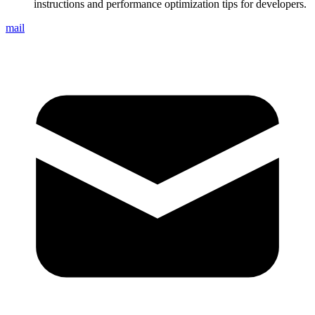
instructions and performance optimization tips for developers.
mail