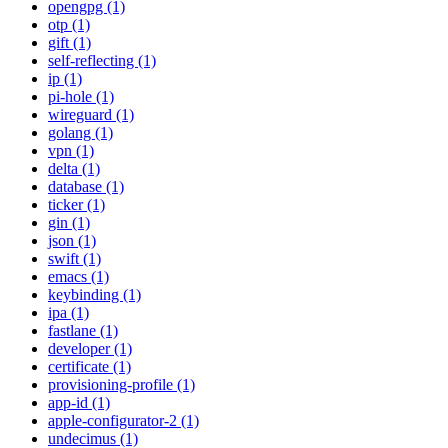
opengpg (1)
otp (1)
gift (1)
self-reflecting (1)
ip (1)
pi-hole (1)
wireguard (1)
golang (1)
vpn (1)
delta (1)
database (1)
ticker (1)
gin (1)
json (1)
swift (1)
emacs (1)
keybinding (1)
ipa (1)
fastlane (1)
developer (1)
certificate (1)
provisioning-profile (1)
app-id (1)
apple-configurator-2 (1)
undecimus (1)