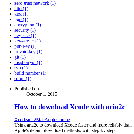
zero-trust-network (1)
http (1)
gpg (1)
pgp (1)
encryption (1)
security (1)
keybase (1)
key-server (1)
pub-key (1)
private-key (1)
git (1)
raspberrypi (1)
svn (1)
build-number (1)
script (1)
Published on
October 1, 2015
How to download Xcode with aria2c
Xcode
aria2
Mac
Apple
Cookie
Using aria2c to download Xcode faster and more reliably than
Apple's default download methods, with step-by-step