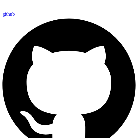
github