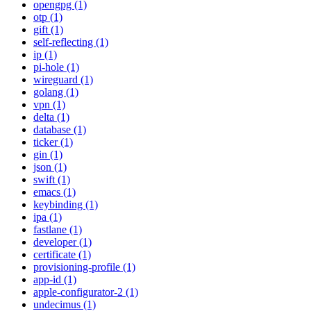
opengpg (1)
otp (1)
gift (1)
self-reflecting (1)
ip (1)
pi-hole (1)
wireguard (1)
golang (1)
vpn (1)
delta (1)
database (1)
ticker (1)
gin (1)
json (1)
swift (1)
emacs (1)
keybinding (1)
ipa (1)
fastlane (1)
developer (1)
certificate (1)
provisioning-profile (1)
app-id (1)
apple-configurator-2 (1)
undecimus (1)