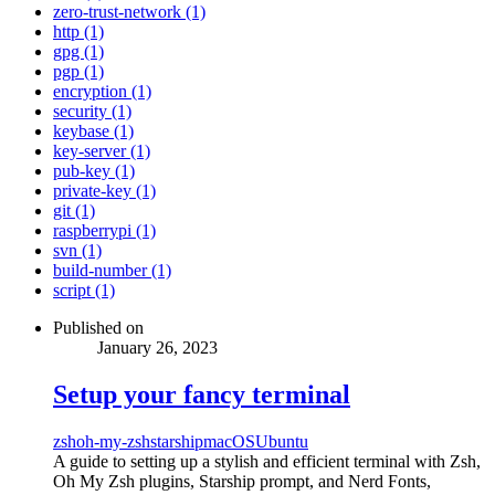
zero-trust-network (1)
http (1)
gpg (1)
pgp (1)
encryption (1)
security (1)
keybase (1)
key-server (1)
pub-key (1)
private-key (1)
git (1)
raspberrypi (1)
svn (1)
build-number (1)
script (1)
Published on
January 26, 2023
Setup your fancy terminal
zsh
oh-my-zsh
starship
macOS
Ubuntu
A guide to setting up a stylish and efficient terminal with Zsh,
Oh My Zsh plugins, Starship prompt, and Nerd Fonts,