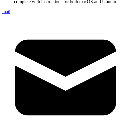
complete with instructions for both macOS and Ubuntu.
mail