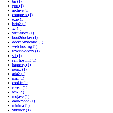
tar (1)
gnu (1)
archive (1)
compress (1)
gzip (1)
bzip2 (1)
xz (1)
virtualbox (1)
boot2docker (1)
docker-machine (1)
web-hosting (1)
reverse-proxy (1)
ssl (1)
self-hosting (1)
haproxy (1)
nginx (1)
aria2 (1)
mac (1)
cookie (1)
reveal (1)
ios-12 (1)
mojave (1)
dark-mode (1)
minima (1)
yubikey (1)