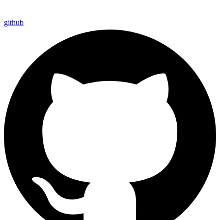
github