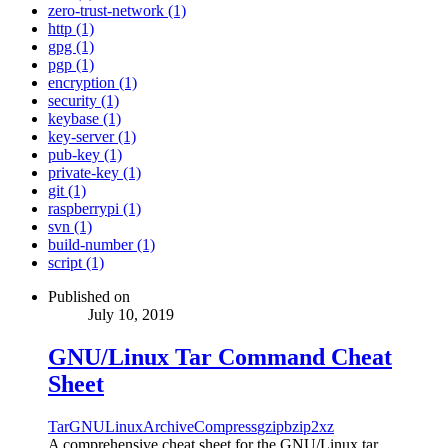
zero-trust-network (1)
http (1)
gpg (1)
pgp (1)
encryption (1)
security (1)
keybase (1)
key-server (1)
pub-key (1)
private-key (1)
git (1)
raspberrypi (1)
svn (1)
build-number (1)
script (1)
Published on
July 10, 2019
GNU/Linux Tar Command Cheat
Sheet
Tar
GNU
Linux
Archive
Compress
gzip
bzip2
xz
A comprehensive cheat sheet for the GNU/Linux tar