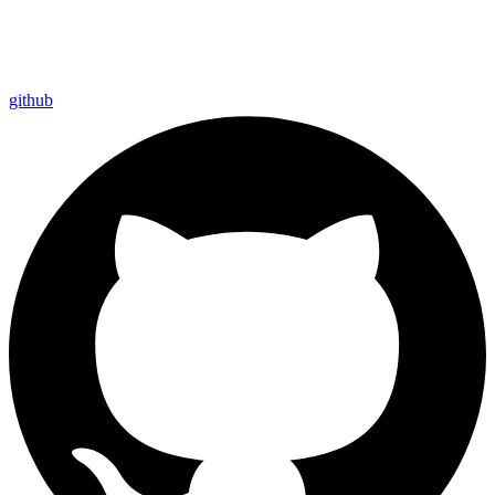
github