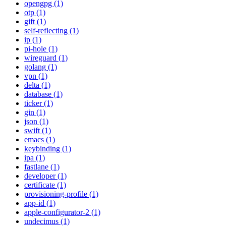
opengpg (1)
otp (1)
gift (1)
self-reflecting (1)
ip (1)
pi-hole (1)
wireguard (1)
golang (1)
vpn (1)
delta (1)
database (1)
ticker (1)
gin (1)
json (1)
swift (1)
emacs (1)
keybinding (1)
ipa (1)
fastlane (1)
developer (1)
certificate (1)
provisioning-profile (1)
app-id (1)
apple-configurator-2 (1)
undecimus (1)