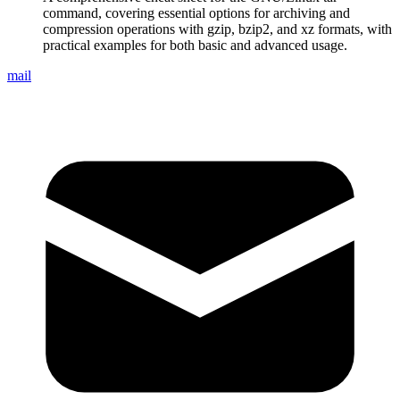
command, covering essential options for archiving and
compression operations with gzip, bzip2, and xz formats, with
practical examples for both basic and advanced usage.
mail