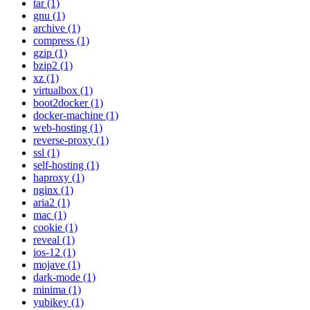
tar (1)
gnu (1)
archive (1)
compress (1)
gzip (1)
bzip2 (1)
xz (1)
virtualbox (1)
boot2docker (1)
docker-machine (1)
web-hosting (1)
reverse-proxy (1)
ssl (1)
self-hosting (1)
haproxy (1)
nginx (1)
aria2 (1)
mac (1)
cookie (1)
reveal (1)
ios-12 (1)
mojave (1)
dark-mode (1)
minima (1)
yubikey (1)