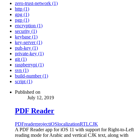
zero-trust-network (1)
http (1)
gpg (1)
pgp (1)
encryption (1)
security (1)
keybase (1)
key-server (1)
pub-key (1)
private-key (1)
git (1)
raspberrypi (1)
svn (1)
build-number (1)
script (1)
Published on
July 12, 2019
PDF Reader
PDF
reader
project
iOS
localization
RTL
CJK
A PDF Reader app for iOS 11 with support for Right-to-Left
reading mode for Arabic and vertical CJK text, along with