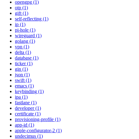
opengpg (1)
otp (1)
gift (1)
self-reflecting (1)
ip (1)
pi-hole (1)
wireguard (1)
golang (1)
vpn (1)
delta (1)
database (1)
ticker (1)
gin (1)
json (1)
swift (1)
emacs (1)
keybinding (1)
ipa (1)
fastlane (1)
developer (1)
certificate (1)
provisioning-profile (1)
app-id (1)
apple-configurator-2 (1)
undecimus (1)