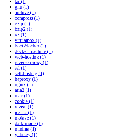
tar (1)
gnu (1)
archive (1)
compress (1)
gzip (1)
bzip2 (1)
xz (1)
virtualbox (1)
boot2docker (1)
docker-machine (1)
web-hosting (1)
reverse-proxy (1)
ssl (1)
self-hosting (1)
haproxy (1)
nginx (1)
aria2 (1)
mac (1)
cookie (1)
reveal (1)
ios-12 (1)
mojave (1)
dark-mode (1)
minima (1)
yubikey (1)