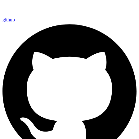
github