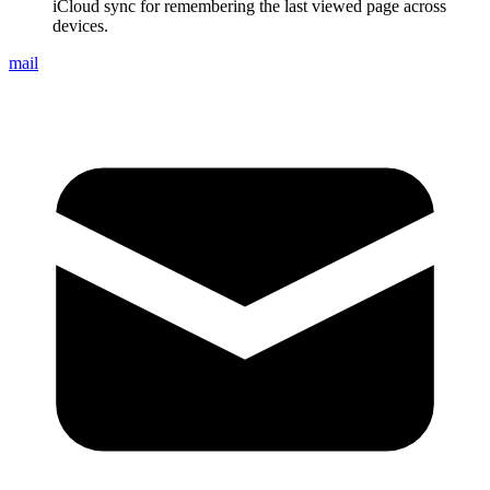
iCloud sync for remembering the last viewed page across
devices.
mail