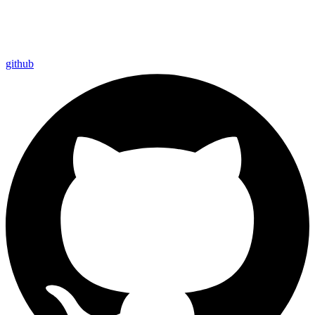
github