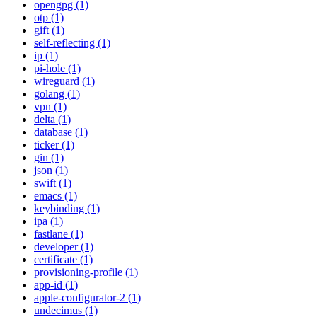
opengpg (1)
otp (1)
gift (1)
self-reflecting (1)
ip (1)
pi-hole (1)
wireguard (1)
golang (1)
vpn (1)
delta (1)
database (1)
ticker (1)
gin (1)
json (1)
swift (1)
emacs (1)
keybinding (1)
ipa (1)
fastlane (1)
developer (1)
certificate (1)
provisioning-profile (1)
app-id (1)
apple-configurator-2 (1)
undecimus (1)