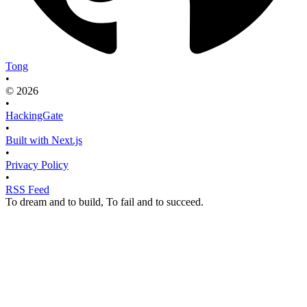
Tong
•
© 2026
•
HackingGate
•
Built with Next.js
•
Privacy Policy
•
RSS Feed
To dream and to build, To fail and to succeed.