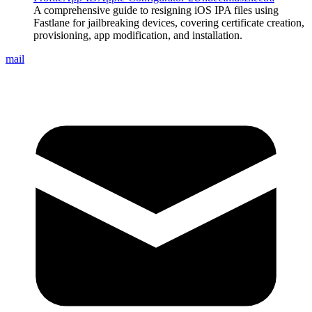
A comprehensive guide to resigning iOS IPA files using
Fastlane for jailbreaking devices, covering certificate creation,
provisioning, app modification, and installation.
mail