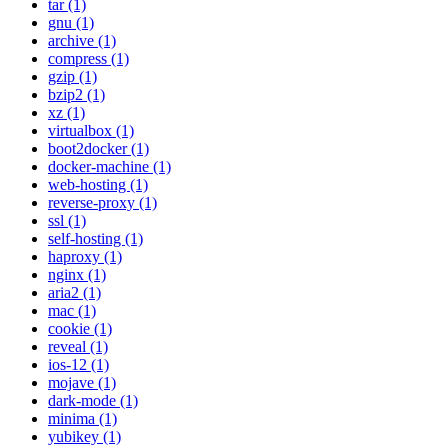
tar (1)
gnu (1)
archive (1)
compress (1)
gzip (1)
bzip2 (1)
xz (1)
virtualbox (1)
boot2docker (1)
docker-machine (1)
web-hosting (1)
reverse-proxy (1)
ssl (1)
self-hosting (1)
haproxy (1)
nginx (1)
aria2 (1)
mac (1)
cookie (1)
reveal (1)
ios-12 (1)
mojave (1)
dark-mode (1)
minima (1)
yubikey (1)