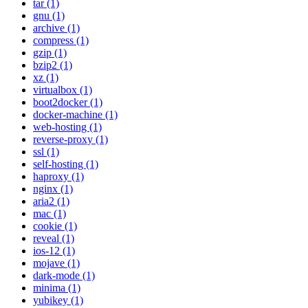
tar (1)
gnu (1)
archive (1)
compress (1)
gzip (1)
bzip2 (1)
xz (1)
virtualbox (1)
boot2docker (1)
docker-machine (1)
web-hosting (1)
reverse-proxy (1)
ssl (1)
self-hosting (1)
haproxy (1)
nginx (1)
aria2 (1)
mac (1)
cookie (1)
reveal (1)
ios-12 (1)
mojave (1)
dark-mode (1)
minima (1)
yubikey (1)