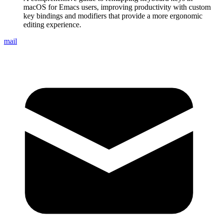
macOS for Emacs users, improving productivity with custom
key bindings and modifiers that provide a more ergonomic
editing experience.
mail