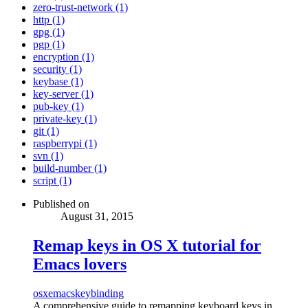
zero-trust-network (1)
http (1)
gpg (1)
pgp (1)
encryption (1)
security (1)
keybase (1)
key-server (1)
pub-key (1)
private-key (1)
git (1)
raspberrypi (1)
svn (1)
build-number (1)
script (1)
Published on
August 31, 2015
Remap keys in OS X tutorial for
Emacs lovers
osx
emacs
keybinding
A comprehensive guide to remapping keyboard keys in