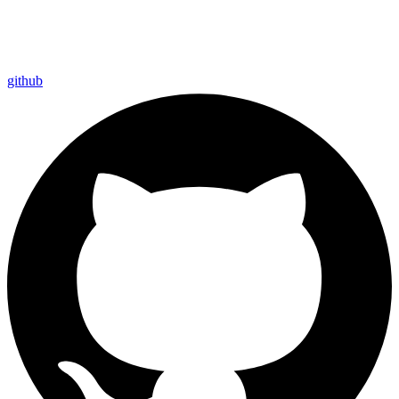
github