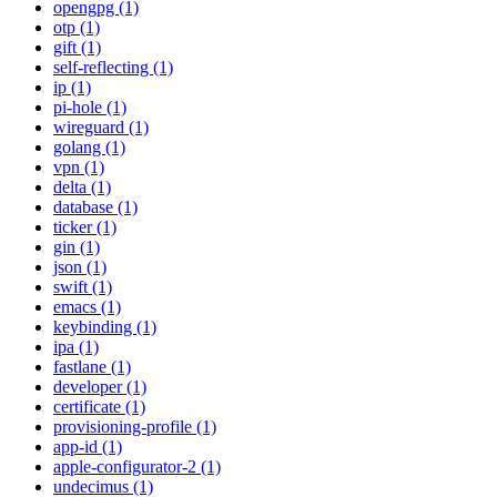
opengpg (1)
otp (1)
gift (1)
self-reflecting (1)
ip (1)
pi-hole (1)
wireguard (1)
golang (1)
vpn (1)
delta (1)
database (1)
ticker (1)
gin (1)
json (1)
swift (1)
emacs (1)
keybinding (1)
ipa (1)
fastlane (1)
developer (1)
certificate (1)
provisioning-profile (1)
app-id (1)
apple-configurator-2 (1)
undecimus (1)