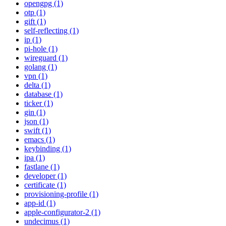
opengpg (1)
otp (1)
gift (1)
self-reflecting (1)
ip (1)
pi-hole (1)
wireguard (1)
golang (1)
vpn (1)
delta (1)
database (1)
ticker (1)
gin (1)
json (1)
swift (1)
emacs (1)
keybinding (1)
ipa (1)
fastlane (1)
developer (1)
certificate (1)
provisioning-profile (1)
app-id (1)
apple-configurator-2 (1)
undecimus (1)