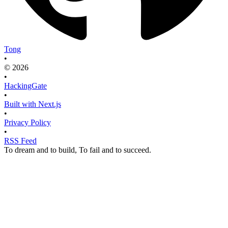
Tong
•
© 2026
•
HackingGate
•
Built with Next.js
•
Privacy Policy
•
RSS Feed
To dream and to build, To fail and to succeed.