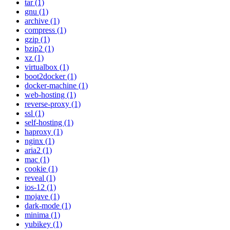
tar (1)
gnu (1)
archive (1)
compress (1)
gzip (1)
bzip2 (1)
xz (1)
virtualbox (1)
boot2docker (1)
docker-machine (1)
web-hosting (1)
reverse-proxy (1)
ssl (1)
self-hosting (1)
haproxy (1)
nginx (1)
aria2 (1)
mac (1)
cookie (1)
reveal (1)
ios-12 (1)
mojave (1)
dark-mode (1)
minima (1)
yubikey (1)