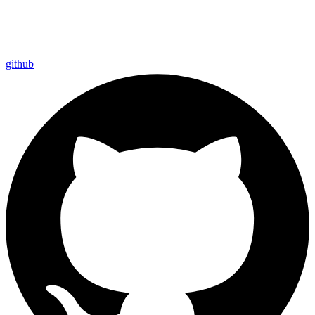
github