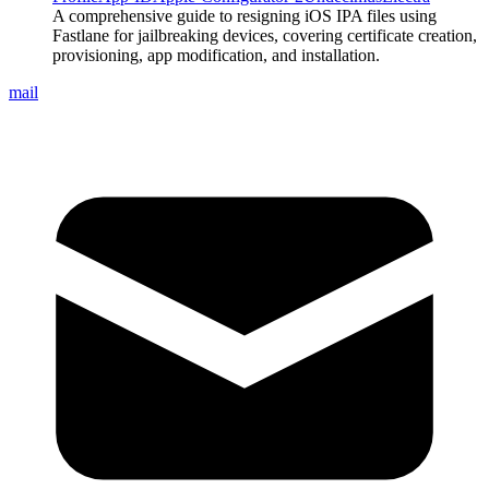
A comprehensive guide to resigning iOS IPA files using
Fastlane for jailbreaking devices, covering certificate creation,
provisioning, app modification, and installation.
mail