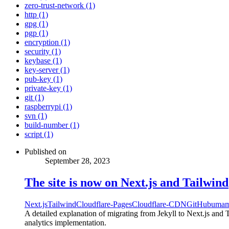
zero-trust-network (1)
http (1)
gpg (1)
pgp (1)
encryption (1)
security (1)
keybase (1)
key-server (1)
pub-key (1)
private-key (1)
git (1)
raspberrypi (1)
svn (1)
build-number (1)
script (1)
Published on
September 28, 2023
The site is now on Next.js and Tailwind
Next.js
Tailwind
Cloudflare-Pages
Cloudflare-CDN
GitHub
umam
A detailed explanation of migrating from Jekyll to Next.js and
analytics implementation.