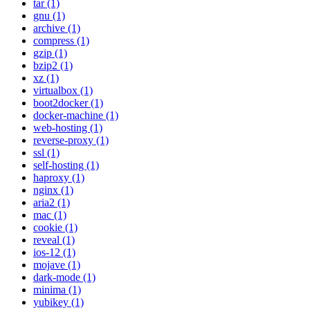
tar (1)
gnu (1)
archive (1)
compress (1)
gzip (1)
bzip2 (1)
xz (1)
virtualbox (1)
boot2docker (1)
docker-machine (1)
web-hosting (1)
reverse-proxy (1)
ssl (1)
self-hosting (1)
haproxy (1)
nginx (1)
aria2 (1)
mac (1)
cookie (1)
reveal (1)
ios-12 (1)
mojave (1)
dark-mode (1)
minima (1)
yubikey (1)