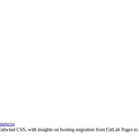
i
giscus
 Tailwind CSS, with insights on hosting migration from GitLab Pages to