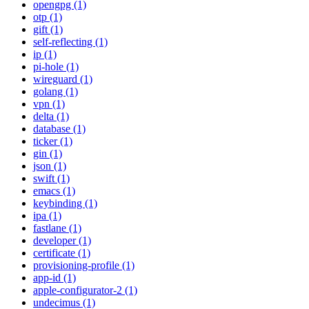
opengpg (1)
otp (1)
gift (1)
self-reflecting (1)
ip (1)
pi-hole (1)
wireguard (1)
golang (1)
vpn (1)
delta (1)
database (1)
ticker (1)
gin (1)
json (1)
swift (1)
emacs (1)
keybinding (1)
ipa (1)
fastlane (1)
developer (1)
certificate (1)
provisioning-profile (1)
app-id (1)
apple-configurator-2 (1)
undecimus (1)