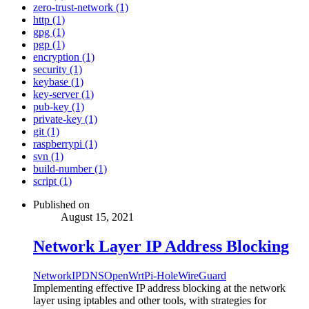
zero-trust-network (1)
http (1)
gpg (1)
pgp (1)
encryption (1)
security (1)
keybase (1)
key-server (1)
pub-key (1)
private-key (1)
git (1)
raspberrypi (1)
svn (1)
build-number (1)
script (1)
Published on
August 15, 2021
Network Layer IP Address Blocking
Network
IP
DNS
OpenWrt
Pi-Hole
WireGuard
Implementing effective IP address blocking at the network
layer using iptables and other tools, with strategies for