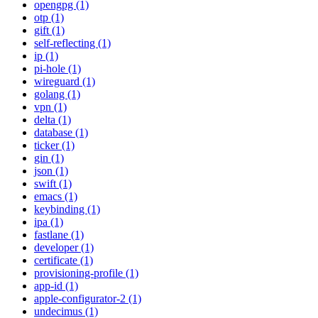
opengpg (1)
otp (1)
gift (1)
self-reflecting (1)
ip (1)
pi-hole (1)
wireguard (1)
golang (1)
vpn (1)
delta (1)
database (1)
ticker (1)
gin (1)
json (1)
swift (1)
emacs (1)
keybinding (1)
ipa (1)
fastlane (1)
developer (1)
certificate (1)
provisioning-profile (1)
app-id (1)
apple-configurator-2 (1)
undecimus (1)