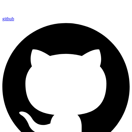
github