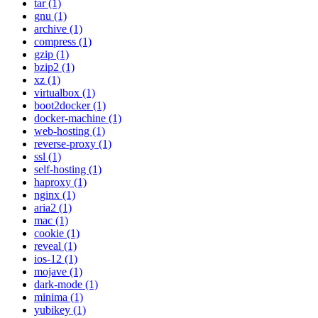
tar (1)
gnu (1)
archive (1)
compress (1)
gzip (1)
bzip2 (1)
xz (1)
virtualbox (1)
boot2docker (1)
docker-machine (1)
web-hosting (1)
reverse-proxy (1)
ssl (1)
self-hosting (1)
haproxy (1)
nginx (1)
aria2 (1)
mac (1)
cookie (1)
reveal (1)
ios-12 (1)
mojave (1)
dark-mode (1)
minima (1)
yubikey (1)