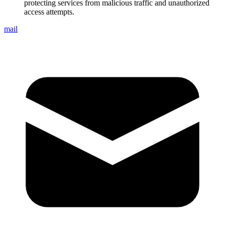
protecting services from malicious traffic and unauthorized
access attempts.
mail