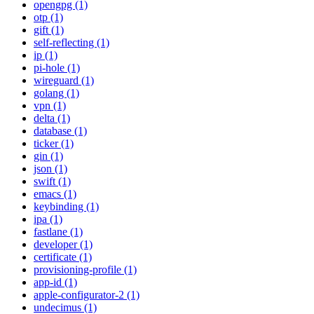
opengpg (1)
otp (1)
gift (1)
self-reflecting (1)
ip (1)
pi-hole (1)
wireguard (1)
golang (1)
vpn (1)
delta (1)
database (1)
ticker (1)
gin (1)
json (1)
swift (1)
emacs (1)
keybinding (1)
ipa (1)
fastlane (1)
developer (1)
certificate (1)
provisioning-profile (1)
app-id (1)
apple-configurator-2 (1)
undecimus (1)