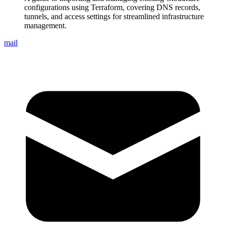
configurations using Terraform, covering DNS records,
tunnels, and access settings for streamlined infrastructure
management.
mail