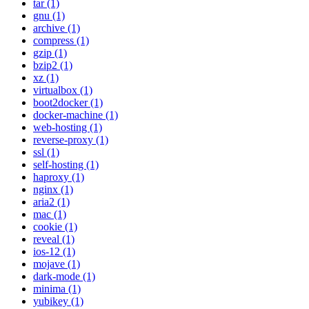
tar (1)
gnu (1)
archive (1)
compress (1)
gzip (1)
bzip2 (1)
xz (1)
virtualbox (1)
boot2docker (1)
docker-machine (1)
web-hosting (1)
reverse-proxy (1)
ssl (1)
self-hosting (1)
haproxy (1)
nginx (1)
aria2 (1)
mac (1)
cookie (1)
reveal (1)
ios-12 (1)
mojave (1)
dark-mode (1)
minima (1)
yubikey (1)