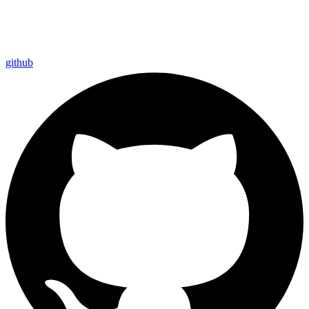
github