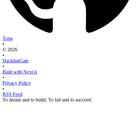
Tong
•
© 2026
•
HackingGate
•
Built with Next.js
•
Privacy Policy
•
RSS Feed
To dream and to build, To fail and to succeed.