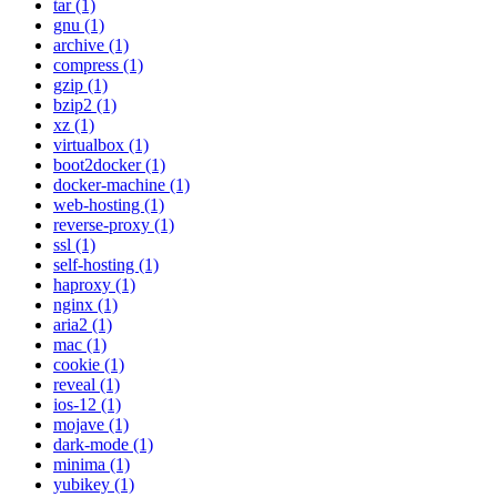
tar (1)
gnu (1)
archive (1)
compress (1)
gzip (1)
bzip2 (1)
xz (1)
virtualbox (1)
boot2docker (1)
docker-machine (1)
web-hosting (1)
reverse-proxy (1)
ssl (1)
self-hosting (1)
haproxy (1)
nginx (1)
aria2 (1)
mac (1)
cookie (1)
reveal (1)
ios-12 (1)
mojave (1)
dark-mode (1)
minima (1)
yubikey (1)