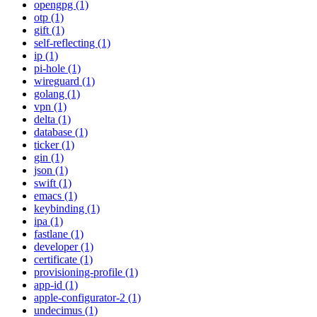
opengpg (1)
otp (1)
gift (1)
self-reflecting (1)
ip (1)
pi-hole (1)
wireguard (1)
golang (1)
vpn (1)
delta (1)
database (1)
ticker (1)
gin (1)
json (1)
swift (1)
emacs (1)
keybinding (1)
ipa (1)
fastlane (1)
developer (1)
certificate (1)
provisioning-profile (1)
app-id (1)
apple-configurator-2 (1)
undecimus (1)