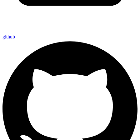
github